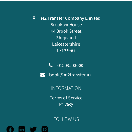
M2 Transfer Company Limited
Brooklyn House
44 Brook Street
Shepshed
Leicestershire
LE12 9RG
01509503000
book@m2transfer.uk
INFORMATION
Terms of Service
Privacy
FOLLOW US