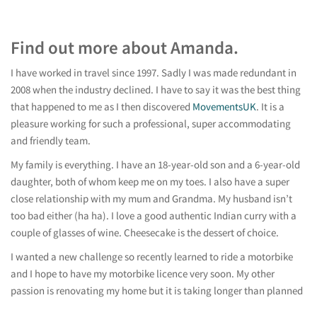
Find out more about Amanda.
I have worked in travel since 1997. Sadly I was made redundant in
2008 when the industry declined. I have to say it was the best thing
that happened to me as I then discovered
MovementsUK
. It is a
pleasure working for such a professional, super accommodating
and friendly team.
My family is everything. I have an 18-year-old son and a 6-year-old
daughter, both of whom keep me on my toes. I also have a super
close relationship with my mum and Grandma. My husband isn’t
too bad either (ha ha). I love a good authentic Indian curry with a
couple of glasses of wine. Cheesecake is the dessert of choice.
I wanted a new challenge so recently learned to ride a motorbike
and I hope to have my motorbike licence very soon. My other
passion is renovating my home but it is taking longer than planned