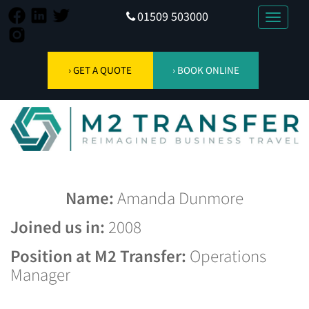
01509 503000
Toggle
navigati
› GET A QUOTE
› BOOK ONLINE
Name:
Amanda Dunmore
Joined us in:
2008
Position at M2 Transfer:
Operations
Manager